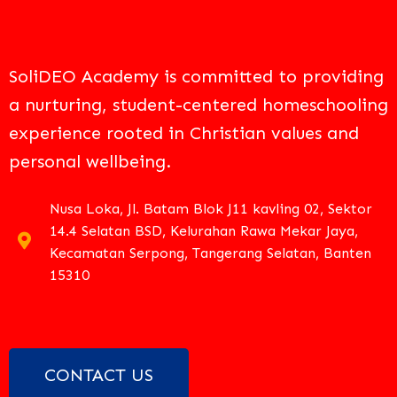
SoliDEO Academy is committed to providing
a nurturing, student-centered homeschooling
experience rooted in Christian values and
personal wellbeing.
Nusa Loka, Jl. Batam Blok J11 kavling 02, Sektor
14.4 Selatan BSD, Kelurahan Rawa Mekar Jaya,
Kecamatan Serpong, Tangerang Selatan, Banten
15310
CONTACT US