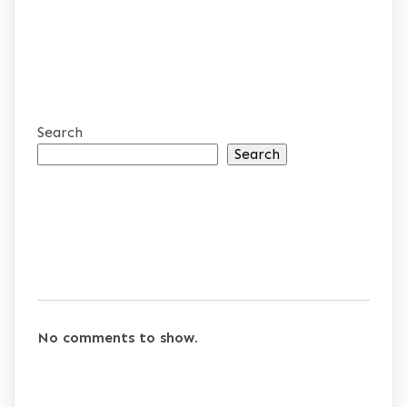
Search
Search
RECENT POSTS
RECENT COMMENTS
No comments to show.
ARCHIVES