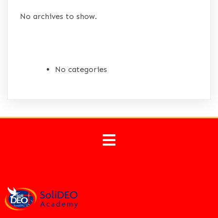
No archives to show.
CATEGORIES
No categories