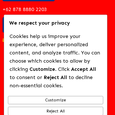
+62 878 8880 2203
We respect your privacy
EMAIL US
Cookies help us improve your
academy@solideo.sch.id
experience, deliver personalized
content, and analyze traffic. You can
choose which cookies to allow by
clicking
Customize
. Click
Accept All
BROWSE OUR OTHER SCHOOLS:
to consent or
Reject All
to decline
non-essential cookies.
SOLIDEO CHRISTIAN SCHOOL
Customize
FUTURE LEARNING CENTER
Reject All