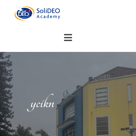
ycikn