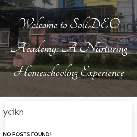
Welcome to SoliDEO
Academy: A Nurturing
Homeschooling Experience
ycikn
NO POSTS FOUND!