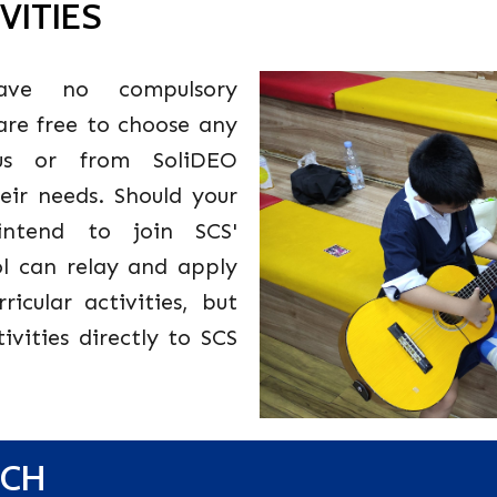
VITIES
ve no compulsory
 are free to choose any
m us or from SoliDEO
heir needs. Should your
intend to join SCS'
ool can relay and apply
ricular activities, but
ivities directly to SCS
NCH