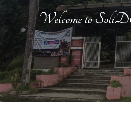
Welcome to Soli