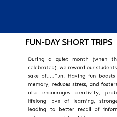
FUN-DAY SHORT TRIPS
During a quiet month (when th
celebrated), we reward our students
sake of.....Fun! Having fun boost
memory, reduces stress, and foster
also encourages creativity, prob
lifelong love of learning, strong
leading to better recall of infor