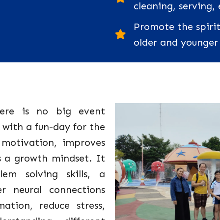
cleaning, serving, 
Promote the spirit
older and younger
ere is no big event
 with a fun-day for the
s motivation, improves
s a growth mindset. It
lem solving skills, a
er neural connections
mation, reduce stress,