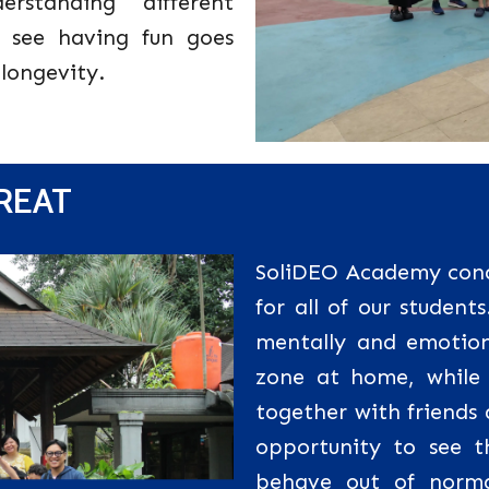
rstanding different
 see having fun goes
 longevity.
TREAT
SoliDEO Academy condu
for all of our students
mentally and emotion
zone at home, while 
together with friends
opportunity to see t
behave out of norma