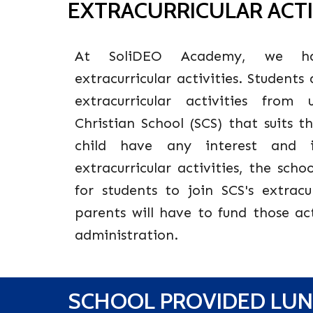
EXTRACURRICULAR ACTI
At SoliDEO Academy, we ha
extracurricular activities. Students
extracurricular activities fro
Christian School (SCS) that suits t
child have any interest and 
extracurricular activities, the sch
for students to join SCS's extracur
parents will have to fund those act
administration.
S
CHOOL PROVIDED LU