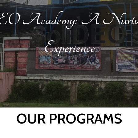
DEO Academy: A Nurturi
Experience
OUR PROGRAMS