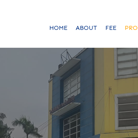
HOME
ABOUT
FEE
PRO