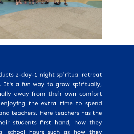
cts 2-day-1 night spiritual retreat
. It's a fun way to grow spiritually,
ally away from their own comfort
enjoying the extra time to spend
 and teachers. Here teachers has the
heir students first hand, how they
l school hours such as how they