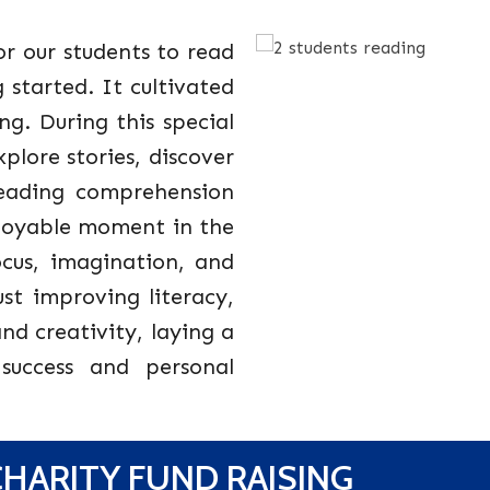
r our students to read
started. It cultivated
ng. During this special
plore stories, discover
reading comprehension
njoyable moment in the
ocus, imagination, and
just improving literacy,
and creativity, laying a
success and personal
HARITY FUND RAISING