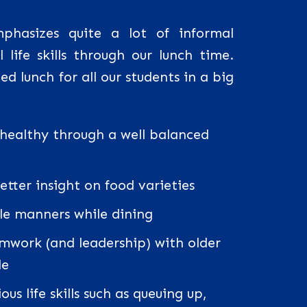
hasizes quite a lot of informal
 life skills through our lunch time.
d lunch for all our students in a big
 healthy through a well balanced
tter insight on food varieties
le manners while dining
mwork (and leadership) with older
le
us life skills such as queuing up,