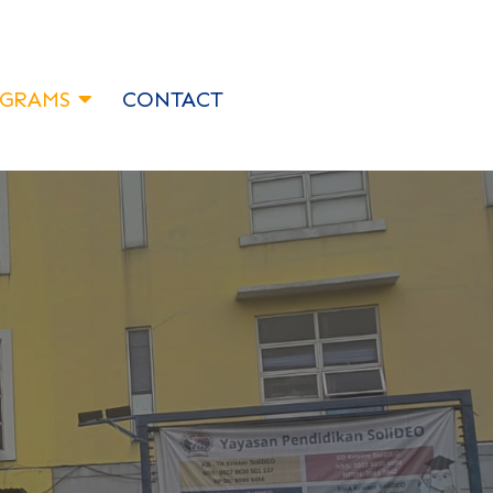
GRAMS
CONTACT