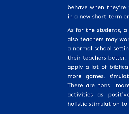
behave when they're t
in a new short-term e
As for the students, 
also teachers may wor
a normal school setti
their teachers better.
apply a lot of biblic
more games, simula
There are tons more
activities as posit
holistic stimulation t