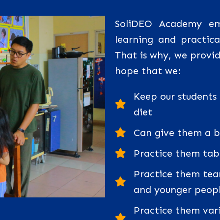
SoliDEO Academy emp
learning and practical
That is why, we provide
hope that we:
Keep our students
diet
Can give them a be
Practice them tab
Practice them tea
and younger peop
Practice them vario