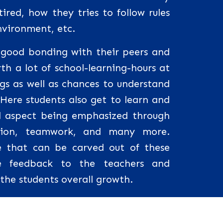
ired, how they tries to follow rules
nvironment, etc.
a good bonding with their peers and
th a lot of school-learning-hours at
ngs as well as chances to understand
 Here students also get to learn and
al aspect being emphasized through
tion, teamwork, and many more.
 that can be carved out of these
ive feedback to the teachers and
o the students overall growth.