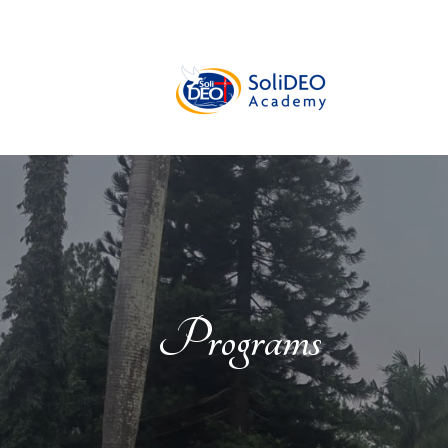
Programs