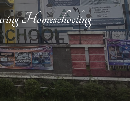
ng Homeschooling