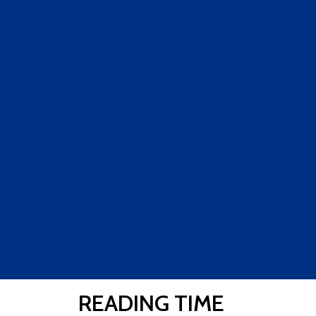
READING TIME