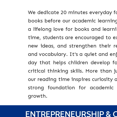
We dedicate 20 minutes everyday fo
books before our academic learning 
a lifelong love for books and learni
time, students are encouraged to ex
new ideas, and strengthen their 
and vocabulary. It's a quiet and e
day that helps children develop f
critical thinking skills. More than 
our reading time inspires curiosity 
strong foundation for academic 
growth.
ENTREPRENEURSHIP & C