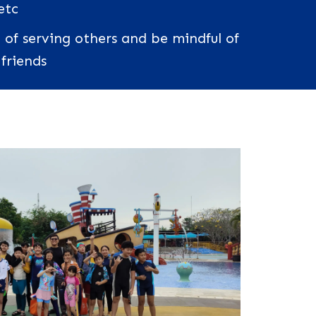
etc
 of serving others and be mindful of
 friends