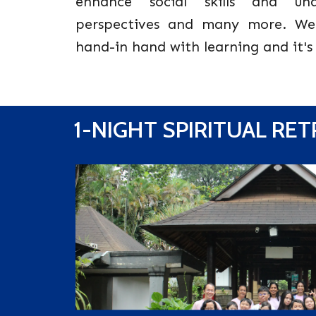
enhance social skills and unde
perspectives and many more. We
hand-in hand with learning and it's
1-NIGHT SPIRITUAL RE