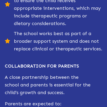
to ensure the child receives
appropriate interventions, which may
include therapeutic programs or
dietary considerations.
The school works best as part of a
broader support system and does not
replace clinical or therapeutic services.
COLLABORATION FOR PARENTS
A close partnership between the
school
and parents is essential for t
he
child’s growth and
success.
Parents are expected to: