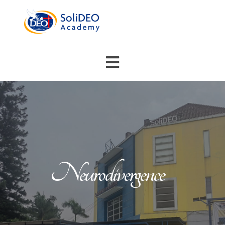
Neurodivergence