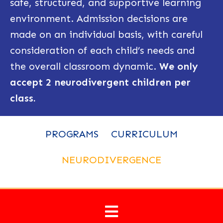
safe, structured, and supportive learning
environment. Admission decisions are
made on an individual basis, with careful
consideration of each child’s needs and
the overall classroom dynamic.
We only
accept 2 neurodivergent children per
class.
PROGRAMS
CURRICULUM
NEURODIVERGENCE