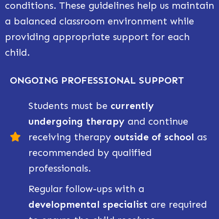
conditions. These guidelines help us maintain
a balanced classroom environment while
providing appropriate support for each
child.
ONGOING PROFESSIONAL SUPPORT
Students must be
currently
undergoing therapy
and continue
receiving therapy
outside of school
as
recommended by qualified
professionals.
Regular follow-ups with a
developmental specialist
are required