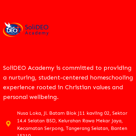
SoliDEO Academy is committed to providing
a nurturing, student-centered homeschooling
experience rooted in Christian values and
personal wellbeing.
Nusa Loka, Jl. Batam Blok J11 kavling 02, Sektor
14.4 Selatan BSD, Kelurahan Rawa Mekar Jaya,
Kecamatan Serpong, Tangerang Selatan, Banten
15310