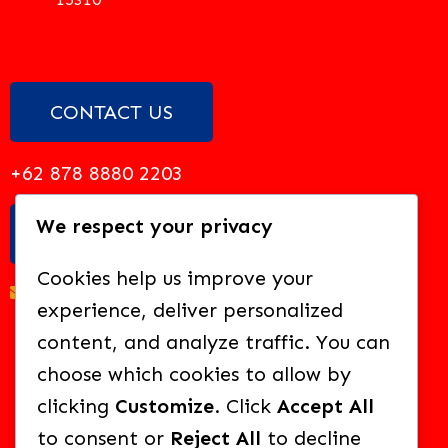
CONTACT US
+62 878 8880 2203
We respect your privacy
EMAIL US
Cookies help us improve your
academy@solideo.sch.id
experience, deliver personalized
content, and analyze traffic. You can
choose which cookies to allow by
clicking
Customize
. Click
Accept All
BROWSE OUR OTHER SCHOOLS:
to consent or
Reject All
to decline