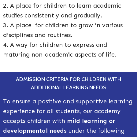
2. A place for children to learn academic
studies consistently and gradually.
3. A place for children to grow in various
disciplines and routines.
4. A way for children to express and
maturing non-academic aspects of life.
ADMISSION CRITERIA FOR CHILDREN WITH
ADDITIONAL LEARNING NEEDS
To ensure a positive and supportive learning
experience for all students, our academy
accepts children with
mild learning or
developmental needs
under the following