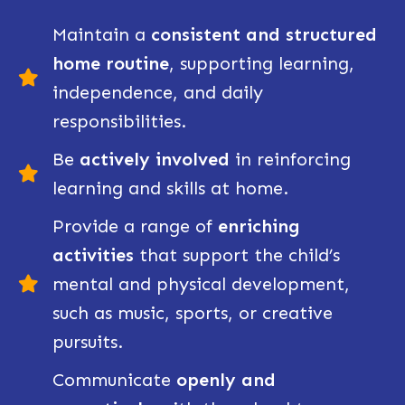
Maintain a
c
onsistent and structured
home routine
, supporting learning,
independence, and daily
responsibilities.
Be
actively involved
in reinforcing
learning and skills at home.
Provide a range of
enriching
activities
that support the child’s
mental and physical development,
such as music, sports, or creative
pursuits.
Communicate
openly and