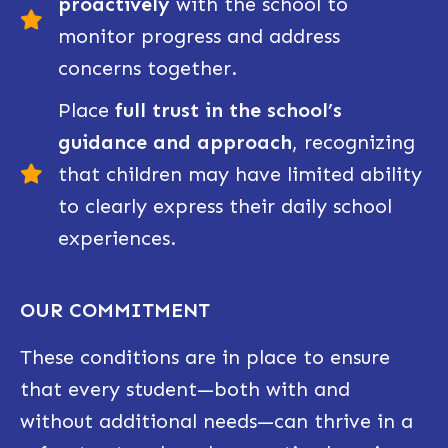
proactively
with the school to
monitor progress and address
concerns together.
Place
full trust in the school’s
guidance and approach
, recognizing
that children may have limited ability
to clearly express their daily school
experiences.
OUR COMMITMENT
These conditions are in place to ensure
that every student—both with and
without additional needs—can thrive in a