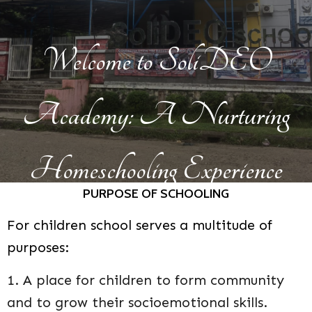
Welcome to SoliDEO
Academy: A Nurturing
Homeschooling Experience
PUR
POSE OF SCHOOLING
F
o
r children s
c
h
ool serves
a multitude of
purposes:
1. A place for children to form community
and to grow their socioemotional skills.